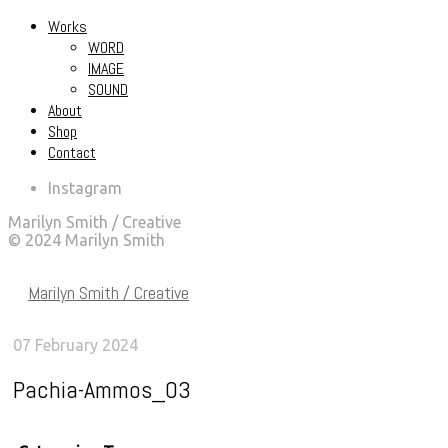
Works
WORD
IMAGE
SOUND
About
Shop
Contact
Instagram
Marilyn Smith / Creative
© 2024 Marilyn Smith
Marilyn Smith / Creative
07 February 2024
Pachia-Ammos_03