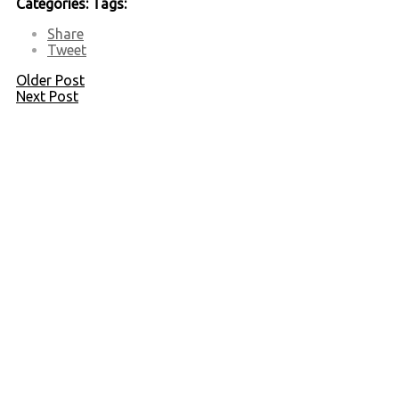
Categories:
Tags:
Share
Tweet
Older Post
Next Post