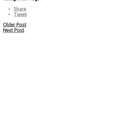
Share
Tweet
Older Post
Next Post