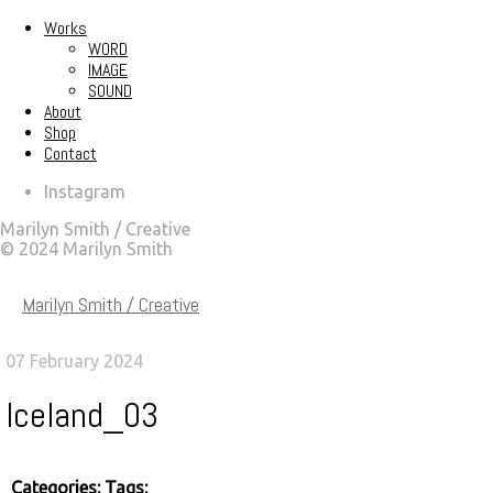
Works
WORD
IMAGE
SOUND
About
Shop
Contact
Instagram
Marilyn Smith / Creative
© 2024 Marilyn Smith
Marilyn Smith / Creative
07 February 2024
Iceland_03
Categories:
Tags: