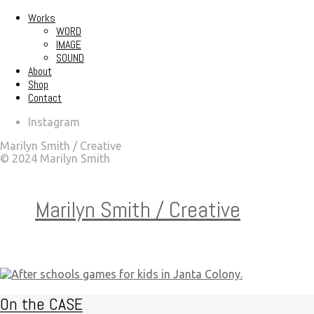
Works
WORD
IMAGE
SOUND
About
Shop
Contact
Instagram
Marilyn Smith / Creative
© 2024 Marilyn Smith
Marilyn Smith / Creative
On the CASE