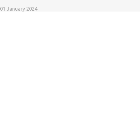
01 January 2024