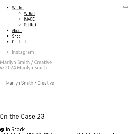
Works
WORD
IMAGE
SOUND
About
Shop
Contact
Instagram
Marilyn Smith / Creative
© 2024 Marilyn Smith
Marilyn Smith / Creative
On the Case 23
In Stock