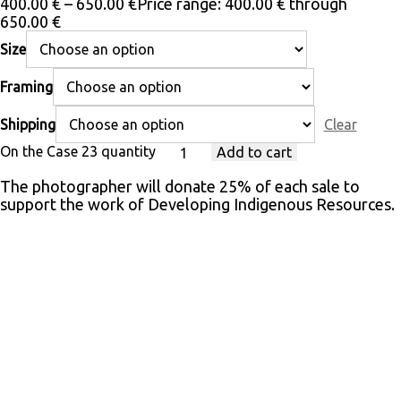
400.00
€
–
650.00
€
Price range: 400.00 € through
650.00 €
Size
Framing
Shipping
Clear
On the Case 23 quantity
Add to cart
The photographer will donate 25% of each sale to
support the work of Developing Indigenous Resources.